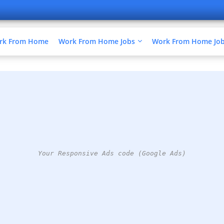
ork From Home
Work From Home Jobs
Work From Home Jobs
Your Responsive Ads code (Google Ads)