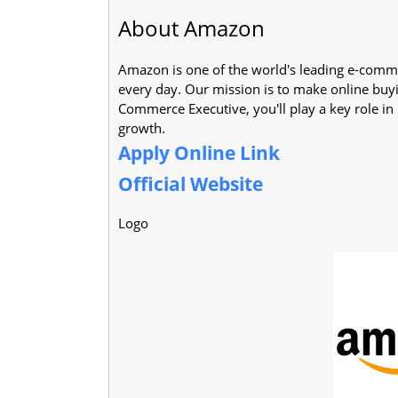
About Amazon
Amazon is one of the world's leading e-comme
every day. Our mission is to make online buyi
Commerce Executive, you'll play a key role i
growth.
Apply Online Link
Official Website
Logo