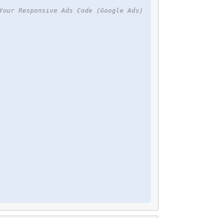
Your Responsive Ads Code (Google Ads)