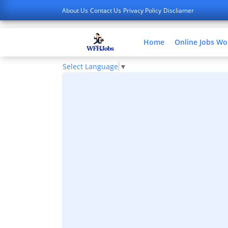
About Us
Contact Us
Privacy Policy
Discliamer
Home
Online Jobs W
Select Language
▼