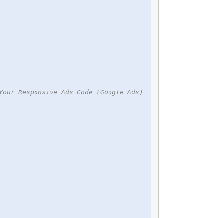
Your Responsive Ads Code (Google Ads)