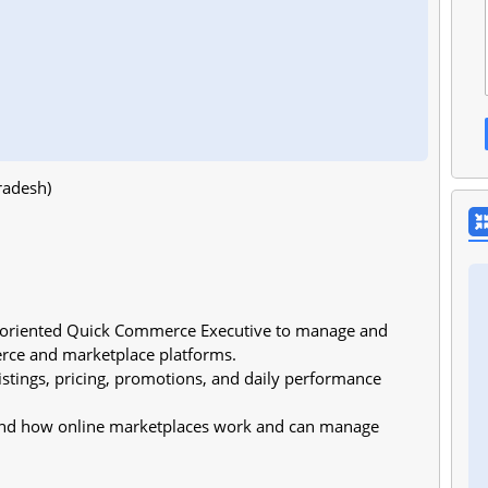
radesh)
l-oriented Quick Commerce Executive to manage and
rce and marketplace platforms.
listings, pricing, promotions, and daily performance
stand how online marketplaces work and can manage