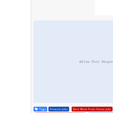
Below Post Respo
Tags
Amazon Jobs
Best Work From Home Jobs