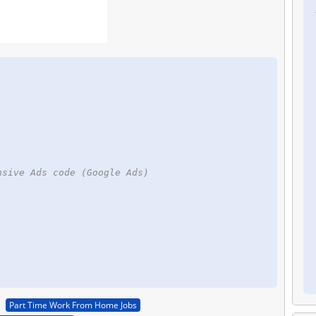
nsive Ads code (Google Ads)
Part Time Work From Home Jobs