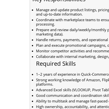
Manage and update product listings, pricing
and up-to-date information.
Coordinate with marketplace teams to ensu
processing.
Prepare and review daily/weekly/monthly pe
marketing data).
Handle returns, payments, and operational es
Plan and execute promotional campaigns, of
Monitor competitor activities and recommen
Collaborate with internal marketing, desig
Required Skills
1–2 years of experience in Quick-Commer
Strong working knowledge of Amazon, Flipka
platforms.
Advanced Excel skills (VLOOKUP, Pivot Table
Good communication and coordination skill
Ability to multitask and manage fast-paced 
High ownership, accountability, and attentio