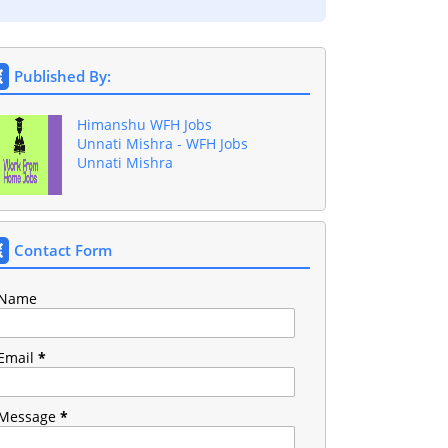
Published By:
Himanshu WFH Jobs
Unnati Mishra - WFH Jobs
Unnati Mishra
Contact Form
Name
Email
*
Message
*