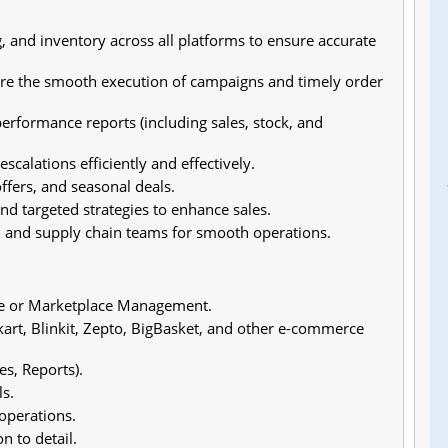
, and inventory across all platforms to ensure accurate
re the smooth execution of campaigns and timely order
rformance reports (including sales, stock, and
calations efficiently and effectively.
fers, and seasonal deals.
d targeted strategies to enhance sales.
n, and supply chain teams for smooth operations.
ce or Marketplace Management.
rt, Blinkit, Zepto, BigBasket, and other e-commerce
s, Reports).
s.
operations.
n to detail.