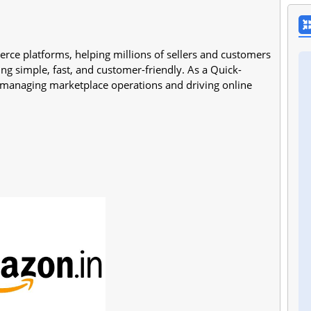
rce platforms, helping millions of sellers and customers
ng simple, fast, and customer-friendly. As a Quick-
n managing marketplace operations and driving online