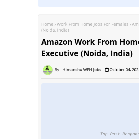
Home
Work From Home Jobs For Females
Ama
(Noida, India)
Amazon Work From Home
Executive (Noida, India)
Himanshu WFH Jobs
October 04, 202
Top Post Respon