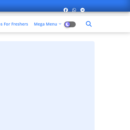
 For Freshers​
Mega Menu