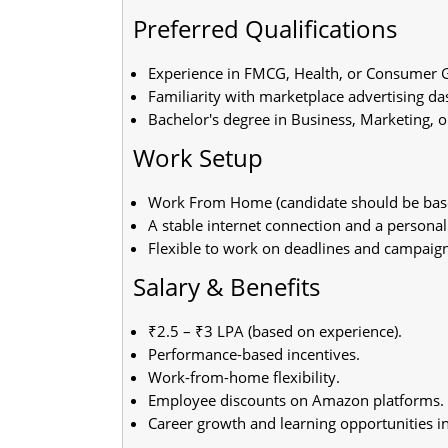
Preferred Qualifications
Experience in FMCG, Health, or Consumer G
Familiarity with marketplace advertising d
Bachelor's degree in Business, Marketing, or
Work Setup
Work From Home (candidate should be based
A stable internet connection and a personal
Flexible to work on deadlines and campaign
Salary & Benefits
₹2.5 – ₹3 LPA (based on experience).
Performance-based incentives.
Work-from-home flexibility.
Employee discounts on Amazon platforms.
Career growth and learning opportunities 