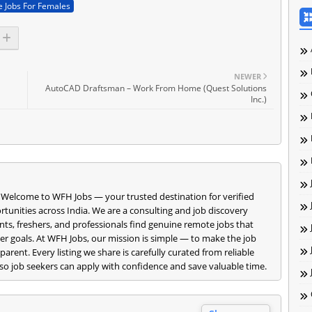
 Jobs For Females
NEWER
AutoCAD Draftsman – Work From Home (Quest Solutions
Inc.)
 Welcome to WFH Jobs — your trusted destination for verified
nities across India. We are a consulting and job discovery
ts, freshers, and professionals find genuine remote jobs that
reer goals. At WFH Jobs, our mission is simple — to make the job
parent. Every listing we share is carefully curated from reliable
o job seekers can apply with confidence and save valuable time.