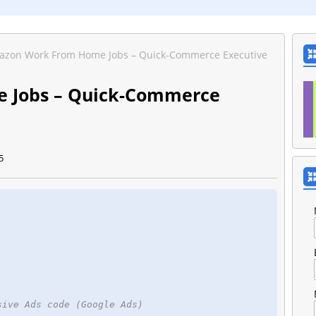
zon Work From Home Jobs – Quick-Commerce Executive
 Jobs – Quick-Commerce
5
sive Ads code (Google Ads)