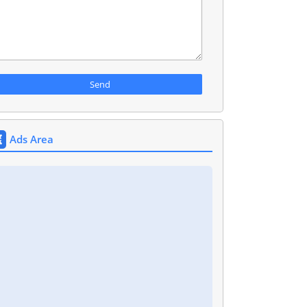
Ads Area