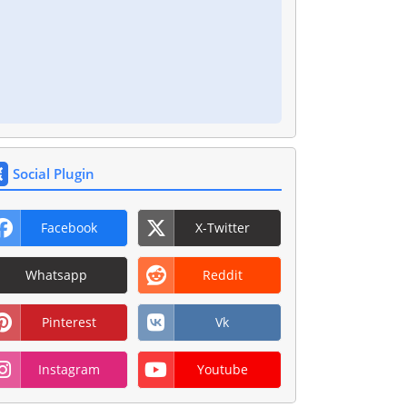
Social Plugin
Facebook
X-Twitter
Whatsapp
Reddit
Pinterest
Vk
Instagram
Youtube