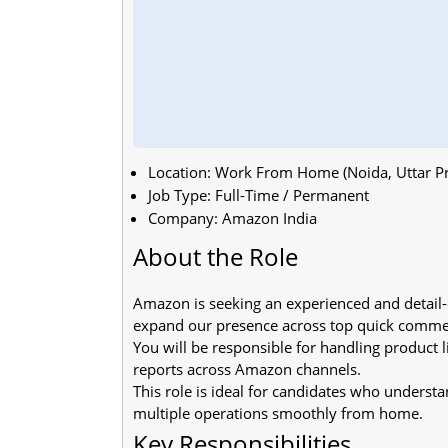
Location: Work From Home (Noida, Uttar P
Job Type: Full-Time / Permanent
Company: Amazon India
About the Role
Amazon is seeking an experienced and detai
expand our presence across top quick comme
You will be responsible for handling product 
reports across Amazon channels.
This role is ideal for candidates who under
multiple operations smoothly from home.
Key Responsibilities