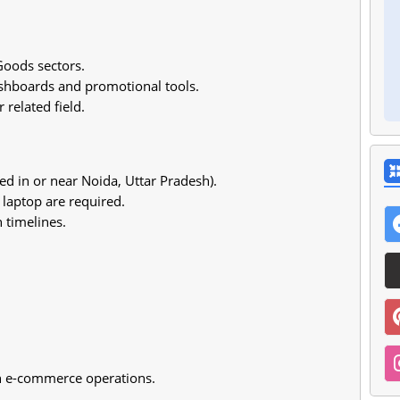
oods sectors.
ashboards and promotional tools.
 related field.
 in or near Noida, Uttar Pradesh).
 laptop are required.
 timelines.
in e-commerce operations.