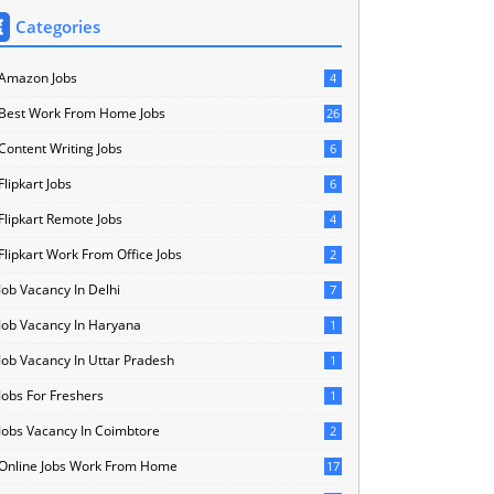
Categories
Amazon Jobs
4
Best Work From Home Jobs
26
Content Writing Jobs
6
Flipkart Jobs
6
Flipkart Remote Jobs
4
Flipkart Work From Office Jobs
2
Job Vacancy In Delhi
7
Job Vacancy In Haryana
1
Job Vacancy In Uttar Pradesh
1
Jobs For Freshers
1
Jobs Vacancy In Coimbtore
2
Online Jobs Work From Home
17