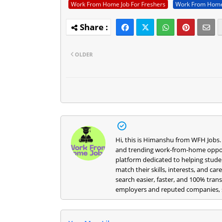
Work From Home Job For Freshers
Work From Home
OLDER
Hi, this is Himanshu from WFH Jobs.
and trending work-from-home opportu
platform dedicated to helping studen
match their skills, interests, and ca
search easier, faster, and 100% trans
employers and reputed companies, s