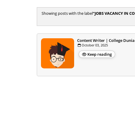
Showing posts with the label
JOBS VACANCY IN C
Content Writer | College Dunia
October 03, 2025
Keep reading