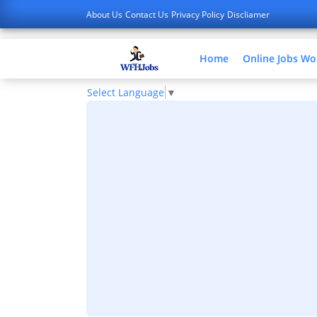
About Us
Contact Us
Privacy Policy
Discliamer
Home
Online Jobs W
Select Language
▼