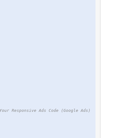
Your Responsive Ads Code (Google Ads)