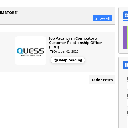
OIMBTORE
Show All
Job Vacancy in Coimbatore -
Customer Relationship Officer
(CRO)
October 02, 2025
Keep reading
Older Posts