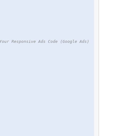
Your Responsive Ads Code (Google Ads)