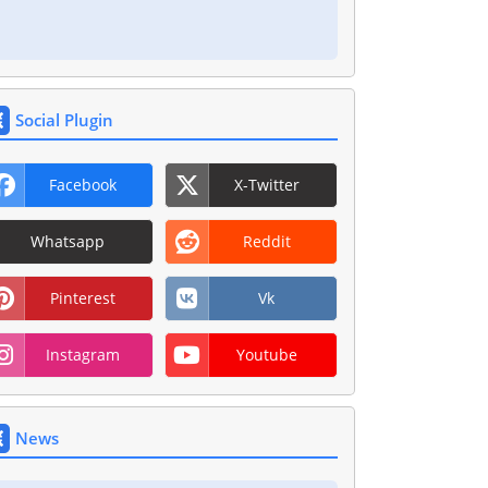
Social Plugin
Facebook
X-Twitter
Whatsapp
Reddit
Pinterest
Vk
Instagram
Youtube
News