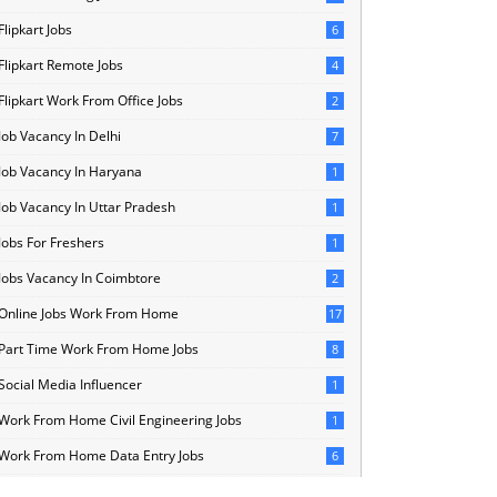
Flipkart Jobs
6
Flipkart Remote Jobs
4
Flipkart Work From Office Jobs
2
Job Vacancy In Delhi
7
Job Vacancy In Haryana
1
Job Vacancy In Uttar Pradesh
1
Jobs For Freshers
1
Jobs Vacancy In Coimbtore
2
Online Jobs Work From Home
17
Part Time Work From Home Jobs
8
Social Media Influencer
1
Work From Home Civil Engineering Jobs
1
Work From Home Data Entry Jobs
6
Work From Home Internships
11