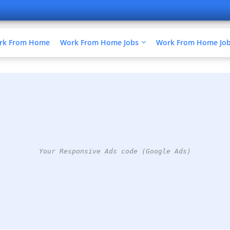
ork From Home
Work From Home Jobs
Work From Home Jobs
Your Responsive Ads code (Google Ads)