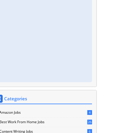
Categories
Amazon Jobs
4
Best Work From Home Jobs
26
Content Writing Jobs
6