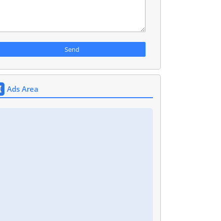
Ads Area