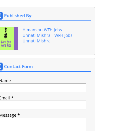
Published By:
Himanshu WFH Jobs
Unnati Mishra - WFH Jobs
Unnati Mishra
Contact Form
Name
Email
*
Message
*