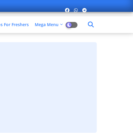
 For Freshers​
Mega Menu