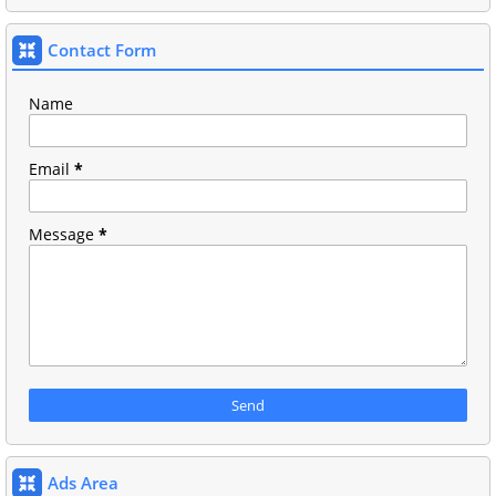
Contact Form
Name
Email
*
Message
*
Ads Area