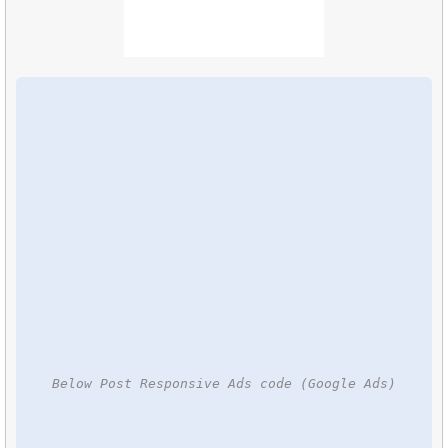
Below Post Responsive Ads code (Google Ads)