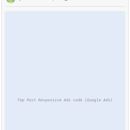
Top Post Responsive Ads code (Google Ads)