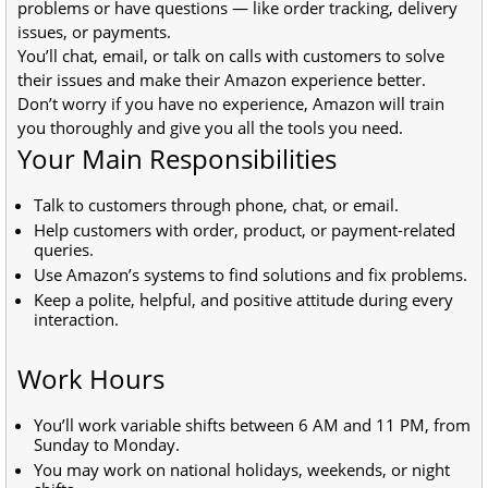
problems or have questions — like order tracking, delivery
issues, or payments.
You’ll chat, email, or talk on calls with customers to solve
their issues and make their Amazon experience better.
Don’t worry if you have no experience, Amazon will train
you thoroughly and give you all the tools you need.
Your Main Responsibilities
Talk to customers through phone, chat, or email.
Help customers with order, product, or payment-related
queries.
Use Amazon’s systems to find solutions and fix problems.
Keep a polite, helpful, and positive attitude during every
interaction.
Work Hours
You’ll work variable shifts between 6 AM and 11 PM, from
Sunday to Monday.
You may work on national holidays, weekends, or night