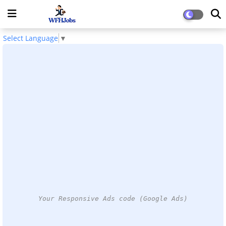
Select Language
▼
Your Responsive Ads code (Google Ads)