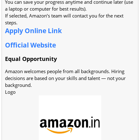
You can save your progress anytime and continue later (use
a laptop or computer for best results).
If selected, Amazon’s team will contact you for the next
steps.
Apply Online Link
Official Website
Equal Opportunity
Amazon welcomes people from all backgrounds. Hiring
decisions are based on your skills and talent — not your
background.
Logo