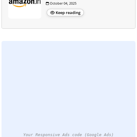
October 04, 2025
Keep reading
Your Responsive Ads code (Google Ads)