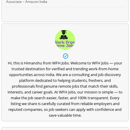
Associate – Amazon India
Hi, this is Himanshu from WFH Jobs. Welcome to WFH Jobs — your
trusted destination for verified and trending work-from-home
opportunities across India. We are a consulting and job discovery
platform dedicated to helping students, freshers, and
professionals find genuine remote jobs that match their skills,
interests, and career goals. At WFH Jobs, our mission is simple — to
make the job search easier, faster, and 100% transparent. Every
listing we share is carefully curated from reliable employers and
reputed companies, so job seekers can apply with confidence and
save valuable time.