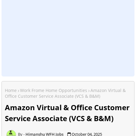
Home
Work Frome Home Opportunities
Amazon Virtual &
Office Customer Service Associate (VCS & B&M)
Amazon Virtual & Office Customer
Service Associate (VCS & B&M)
Himanshu WFH Jobs
October 04, 2025