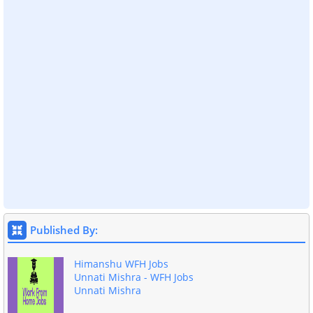
Published By:
Himanshu WFH Jobs
Unnati Mishra - WFH Jobs
Unnati Mishra