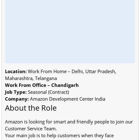
Location:
Work From Home – Delhi, Uttar Pradesh,
Maharashtra, Telangana
Work From Office – Chandigarh
Job Type:
Seasonal (Contract)
Company:
Amazon Development Center India
About the Role
Amazon is looking for smart and friendly people to join our
Customer Service Team.
Your main job is to help customers when they face