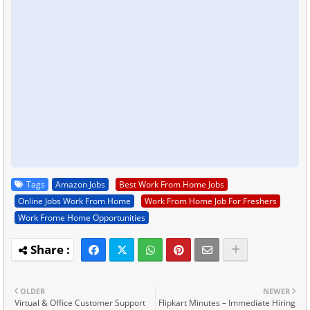
Tags
Amazon Jobs
Best Work From Home Jobs
Online Jobs Work From Home
Work From Home Job For Freshers
Work Frome Home Opportunities
OLDER
NEWER
Virtual & Office Customer Support
Flipkart Minutes – Immediate Hiring