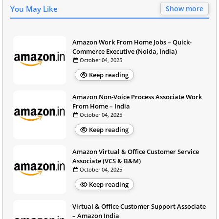
You May Like
Show more
Amazon Work From Home Jobs – Quick-
Commerce Executive (Noida, India)
October 04, 2025
Keep reading
Amazon Non-Voice Process Associate Work
From Home – India
October 04, 2025
Keep reading
Amazon Virtual & Office Customer Service
Associate (VCS & B&M)
October 04, 2025
Keep reading
Virtual & Office Customer Support Associate
– Amazon India