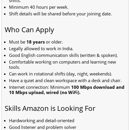
shifts.
Minimum 40 hours per week.
Shift details will be shared before your joining date.
Who Can Apply
Must be
18 years
or older.
Legally allowed to work in India.
Good English communication skills (written & spoken).
Comfortable working on computers and learning new
tools.
Can work in rotational shifts (day, night, weekends).
Have a quiet and clean workspace with a desk and chair.
Internet connection: Minimum
100 Mbps download and
10 Mbps upload, wired (no WiFi).
Skills Amazon is Looking For
Hardworking and detail-oriented
Good listener and problem solver