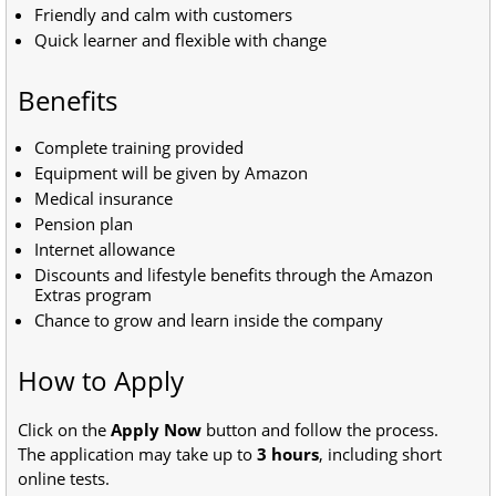
Friendly and calm with customers
Quick learner and flexible with change
Benefits
Complete training provided
Equipment will be given by Amazon
Medical insurance
Pension plan
Internet allowance
Discounts and lifestyle benefits through the Amazon
Extras program
Chance to grow and learn inside the company
How to Apply
Click on the
Apply Now
button and follow the process.
The application may take up to
3 hours
, including short
online tests.